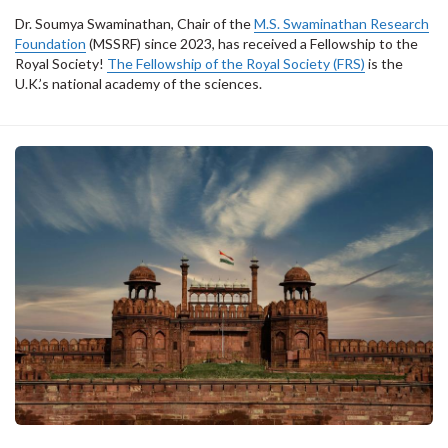
Dr. Soumya Swaminathan, Chair of the
M.S. Swaminathan Research
Foundation
(MSSRF) since 2023, has received a Fellowship to the
Royal Society!
The Fellowship of the Royal Society (FRS)
is the
U.K.’s national academy of the sciences.