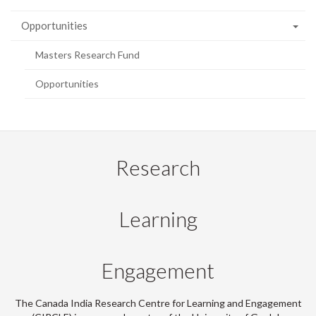
Opportunities
Masters Research Fund
Opportunities
Research
Learning
Engagement
The Canada India Research Centre for Learning and Engagement