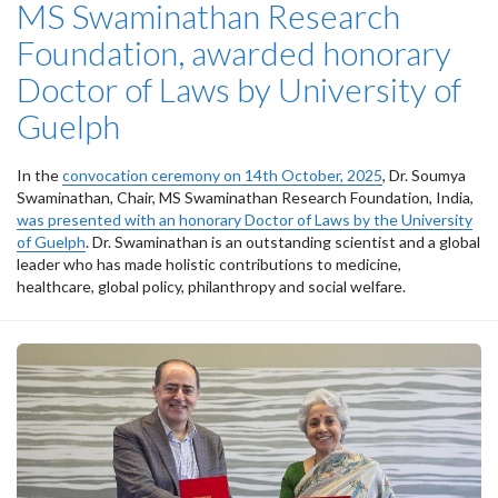
MS Swaminathan Research
Foundation, awarded honorary
Doctor of Laws by University of
Guelph
In the
convocation ceremony on 14th October, 2025
, Dr. Soumya
Swaminathan, Chair, MS Swaminathan Research Foundation, India,
was presented with an honorary Doctor of Laws by the University
of Guelph
. Dr. Swaminathan is an outstanding scientist and a global
leader who has made holistic contributions to medicine,
healthcare, global policy, philanthropy and social welfare.