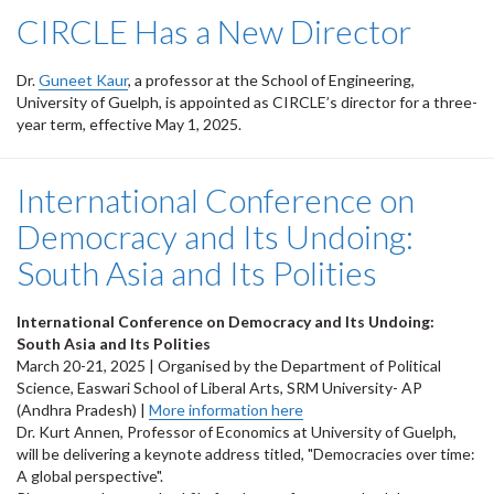
CIRCLE Has a New Director
Dr.
Guneet Kaur
, a professor at the School of Engineering,
University of Guelph, is appointed as CIRCLE’s director for a three-
year term, effective May 1, 2025.
International Conference on
Democracy and Its Undoing:
South Asia and Its Polities
International Conference on Democracy and Its Undoing:
South Asia and Its Polities
March 20-21, 2025 | Organised by the Department of Political
Science, Easwari School of Liberal Arts, SRM University- AP
(Andhra Pradesh) |
More information here
Dr. Kurt Annen, Professor of Economics at University of Guelph,
will be delivering a keynote address titled, "Democracies over time:
A global perspective".