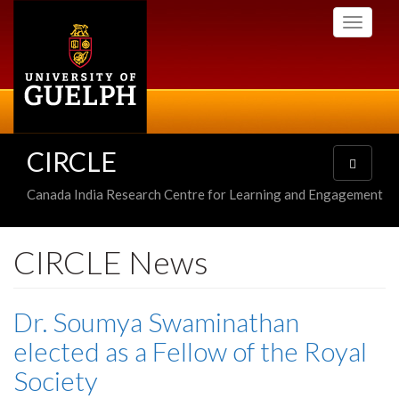
Skip
Toggle
to
navigati
main
content
CIRCLE
Toggle
navigatio
Canada India Research Centre for Learning and Engagement
CIRCLE News
Dr. Soumya Swaminathan
elected as a Fellow of the Royal
Society