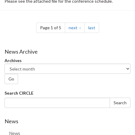
Please see the attached file for the conference schedule.
Pagination
page
page
Page 1 of 5
next
last
News Archive
Archives
Go
Search
Search CIRCLE
form
Search
News
News