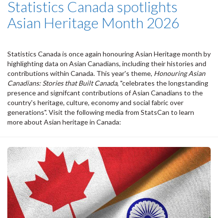
Statistics Canada spotlights
Asian Heritage Month 2026
Statistics Canada is once again honouring Asian Heritage month by
highlighting data on Asian Canadians, including their histories and
contributions within Canada. This year's theme,
Honouring Asian
Canadians: Stories that Built Canada
, "celebrates the longstanding
presence and signifcant contributions of Asian Canadians to the
country's heritage, culture, economy and social fabric over
generations". Visit the following media from StatsCan to learn
more about Asian heritage in Canada: