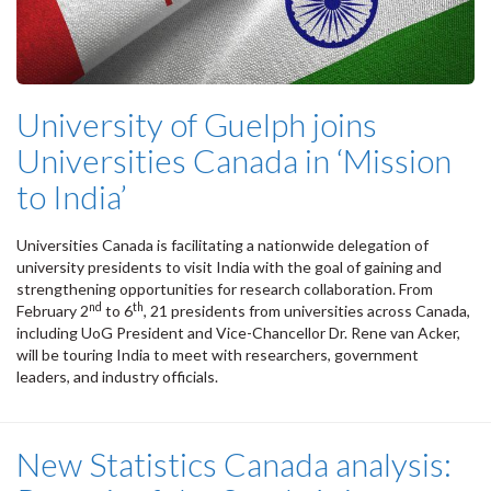
University of Guelph joins
Universities Canada in ‘Mission
to India’
Universities Canada is facilitating a nationwide delegation of
university presidents to visit India with the goal of gaining and
strengthening opportunities for research collaboration. From
nd
th
February 2
to 6
, 21 presidents from universities across Canada,
including UoG President and Vice-Chancellor Dr. Rene van Acker,
will be touring India to meet with researchers, government
leaders, and industry officials.
New Statistics Canada analysis: