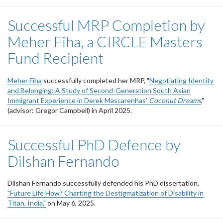
Successful MRP Completion by
Meher Fiha, a CIRCLE Masters
Fund Recipient
Meher Fiha
successfully completed her MRP, "
Negotiating Identity
and Belonging: A Study of Second-Generation South Asian
Immigrant Experience in Derek Mascarenhas’
Coconut Dreams
,"
(advisor: Gregor Campbell) in April 2025.
Successful PhD Defence by
Dilshan Fernando
Dilshan Fernando successfully defended his PhD dissertation,
"Future Life How? Charting the Destigmatization of Disability in
Titan, India,"
on May 6, 2025.