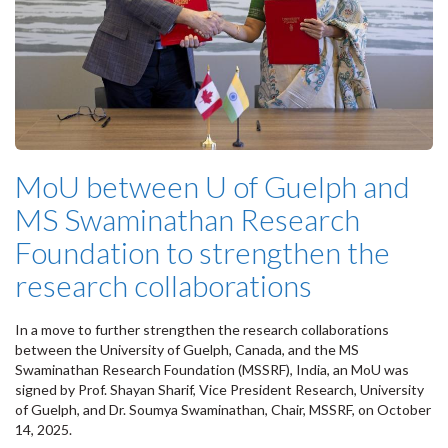
MoU between U of Guelph and
MS Swaminathan Research
Foundation to strengthen the
research collaborations
In a move to further strengthen the research collaborations
between the University of Guelph, Canada, and the MS
Swaminathan Research Foundation (MSSRF), India, an MoU was
signed by Prof. Shayan Sharif, Vice President Research, University
of Guelph, and Dr. Soumya Swaminathan, Chair, MSSRF, on October
14, 2025.