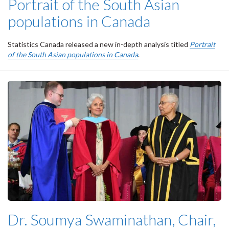
Portrait of the South Asian
populations in Canada
Statistics Canada released a new in-depth analysis titled
Portrait
of the South Asian populations in Canada
.
Dr. Soumya Swaminathan, Chair,