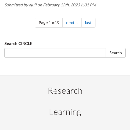
Submitted by
ejull
on February 13th, 2023 6:01 PM
Pagination
page
page
Page 1 of 3
next
last
Search
Search CIRCLE
form
Search
Research
Learning