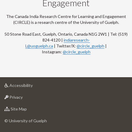
Engagement
The Canada India Research Centre for Learning and Engagement
(CIRCLE) is a research centre of the University of Guelph.
50 Stone Road East, Guelph, Ontario, Canada N1G 2W1 | Tel: (519)
824-4120 |
indiaresearch-
L@uoguelph.ca
| Twitter/X:
@circle_guelph
|
Instagram:
@circle_guelph
at
Accessibility
University
at
of
Privacy
University
Guelph
of
for
Site Map
Guelph
University
of
© University of Guelph
Guelph