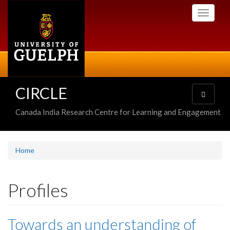
Skip
Toggle
to
navigati
main
content
CIRCLE
Toggle
navigatio
Canada India Research Centre for Learning and Engagement
Home
Profiles
Towards an understanding of