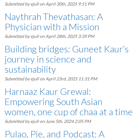
Submitted by
ejull
on April 30th, 2025 9:51 PM
Naythrah Thevathasan: A
Physician with a Mission
Submitted by
ejull
on April 28th, 2025 3:39 PM
Building bridges: Guneet Kaur’s
journey in science and
sustainability
Submitted by
ejull
on April 23rd, 2025 11:31 PM
Harnaaz Kaur Grewal:
Empowering South Asian
women, one cup of chaa at a time
Submitted by
ejull
on June 5th, 2024 2:05 PM
Pulao, Pie, and Podcast: A