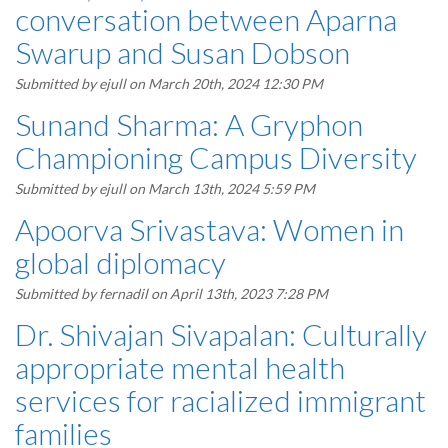
conversation between Aparna
Swarup and Susan Dobson
Submitted by
ejull
on March 20th, 2024 12:30 PM
Sunand Sharma: A Gryphon
Championing Campus Diversity
Submitted by
ejull
on March 13th, 2024 5:59 PM
Apoorva Srivastava: Women in
global diplomacy
Submitted by
fernadil
on April 13th, 2023 7:28 PM
Dr. Shivajan Sivapalan: Culturally
appropriate mental health
services for racialized immigrant
families