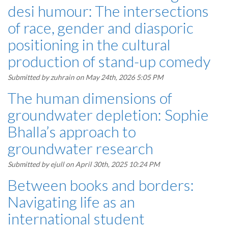
desi humour: The intersections
of race, gender and diasporic
positioning in the cultural
production of stand-up comedy
Submitted by
zuhrain
on May 24th, 2026 5:05 PM
The human dimensions of
groundwater depletion: Sophie
Bhalla’s approach to
groundwater research
Submitted by
ejull
on April 30th, 2025 10:24 PM
Between books and borders:
Navigating life as an
international student