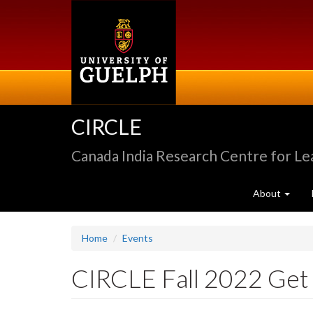
Skip
to
main
content
CIRCLE
Canada India Research Centre for L
About
Home
Events
CIRCLE Fall 2022 Get