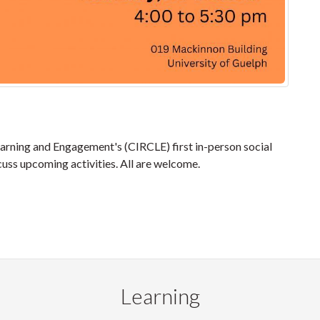
earning and Engagement's (CIRCLE) first in-person social
cuss upcoming activities. All are welcome.
Learning