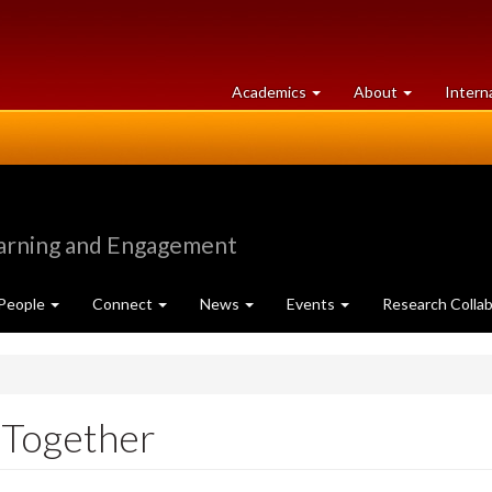
at
University
Academics
About
Intern
University
of
of
Guelph
Guelph
earning and Engagement
People
Connect
News
Events
Research Collab
 Together