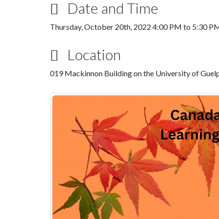
Date and Time
Thursday, October 20th, 2022
4:00 PM
to
5:30 P
Location
019 Mackinnon Building on the University of Gue