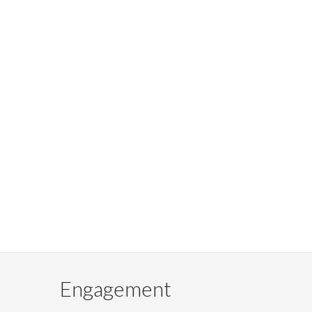
Engagement