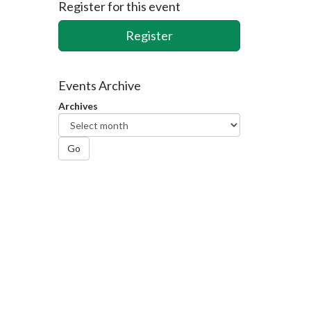
Register for this event
Register
Events Archive
Archives
Go