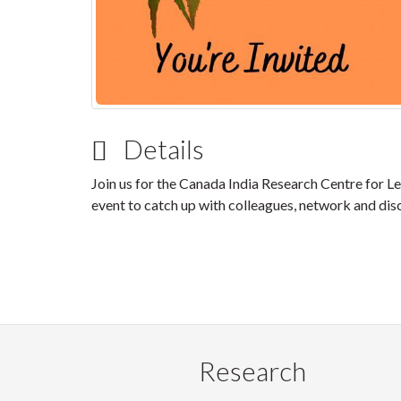
Details
Join us for the Canada India Research Centre for L
event to catch up with colleagues, network and dis
Research