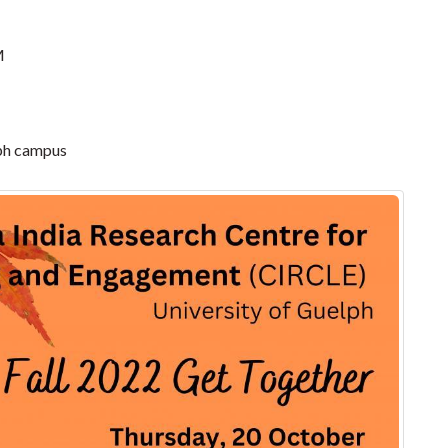
M
lph campus