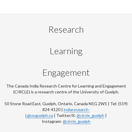
Research
Learning
Engagement
The Canada India Research Centre for Learning and Engagement
(CIRCLE) is a research centre of the University of Guelph.
50 Stone Road East, Guelph, Ontario, Canada N1G 2W1 | Tel: (519)
824-4120 |
indiaresearch-
L@uoguelph.ca
| Twitter/X:
@circle_guelph
|
Instagram:
@circle_guelph