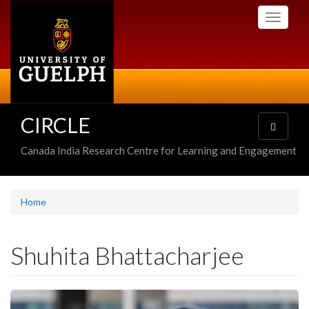
Skip
Toggle
to
navigati
main
content
CIRCLE
Toggle
navigatio
Canada India Research Centre for Learning and Engagement
Home
Shuhita Bhattacharjee