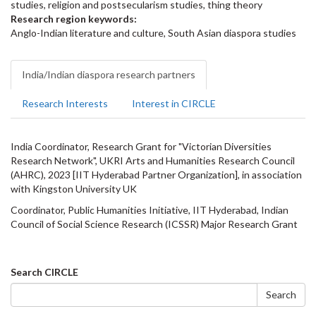
studies, religion and postsecularism studies, thing theory
Research region keywords:
Anglo-Indian literature and culture, South Asian diaspora studies
India/Indian diaspora research partners
Research Interests
Interest in CIRCLE
India Coordinator, Research Grant for "Victorian Diversities
Research Network", UKRI Arts and Humanities Research Council
(AHRC), 2023 [IIT Hyderabad Partner Organization], in association
with Kingston University UK
Coordinator, Public Humanities Initiative, IIT Hyderabad, Indian
Council of Social Science Research (ICSSR) Major Research Grant
Search
Search CIRCLE
form
Search