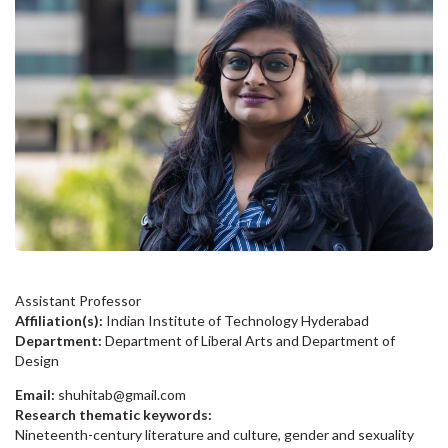
Assistant Professor
Affiliation(s):
Indian Institute of Technology Hyderabad
Department:
Department of Liberal Arts and Department of
Design
Email:
shuhitab@gmail.com
Research thematic keywords:
Nineteenth-century literature and culture, gender and sexuality