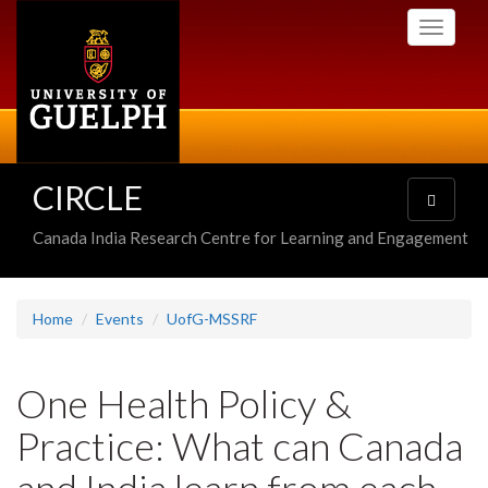
Skip
Toggle
to
navigati
main
content
CIRCLE
Toggle
navigatio
Canada India Research Centre for Learning and Engagement
Home
Events
UofG-MSSRF
One Health Policy &
Practice: What can Canada