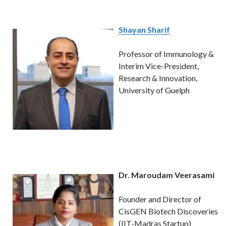
Shayan Sharif
Professor of Immunology &
Interim Vice-President,
Research & Innovation,
University of Guelph
Dr. Maroudam Veerasami
Founder and Director of
CisGEN Biotech Discoveries
(IIT-Madras Startup)