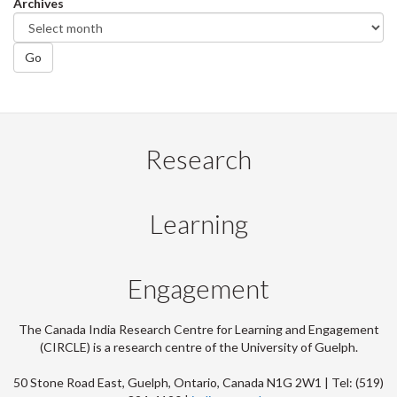
Archives
Go
Research
Learning
Engagement
The Canada India Research Centre for Learning and Engagement
(CIRCLE) is a research centre of the University of Guelph.
50 Stone Road East, Guelph, Ontario, Canada N1G 2W1 | Tel: (519)