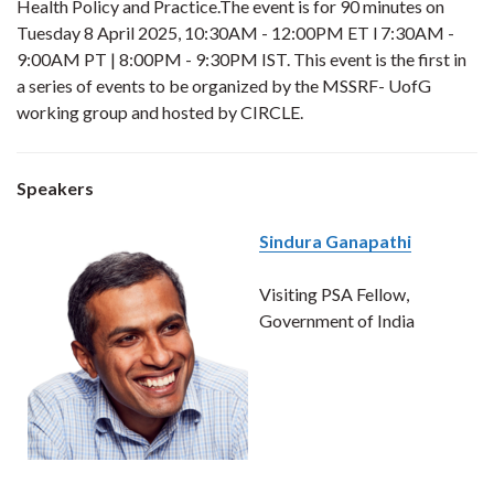
Health Policy and Practice.The event is for 90 minutes on
Tuesday 8 April 2025, 10:30AM - 12:00PM ET l 7:30AM -
9:00AM PT | 8:00PM - 9:30PM IST. This event is the first in
a series of events to be organized by the MSSRF- UofG
working group and hosted by CIRCLE.
Speakers
Sindura Ganapathi
Visiting PSA Fellow,
Government of India