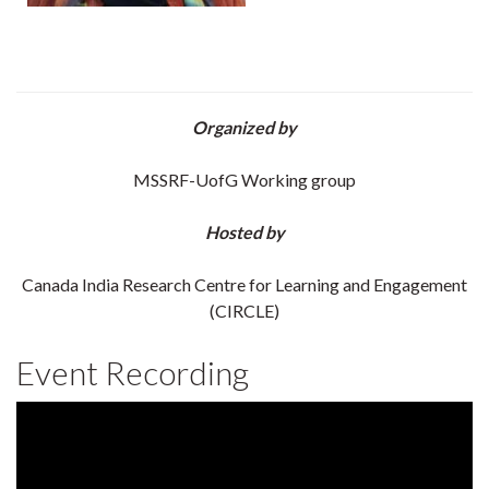
Organized by
MSSRF-UofG Working group
Hosted by
Canada India Research Centre for Learning and Engagement
(CIRCLE)
Event Recording