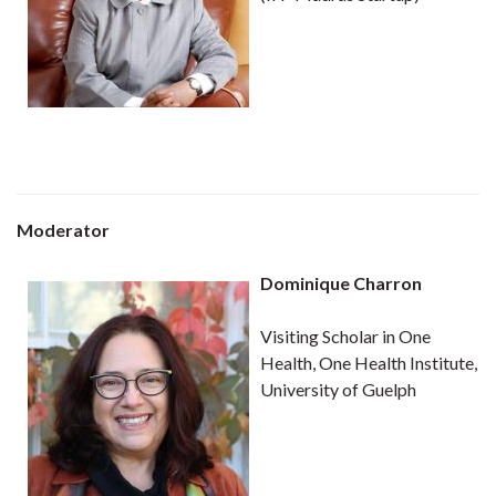
Moderator
Dominique Charron
Visiting Scholar in One
Health, One Health Institute,
University of Guelph