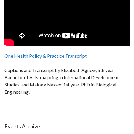
One Health Policy & Practice Transcript
Captions and Transcript by Elizabeth Agnew, 5th year
Bachelor of Arts, majoring in International Development
Studies, and Makary Nasser, 1st year, PhD in Biological
Engineering.
Events Archive