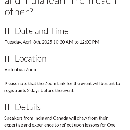
and India learn from each
other?
Date and Time
Tuesday, April 8th, 2025
10:30 AM
to
12:00 PM
Location
Virtual via Zoom.
Please note that the Zoom Link for the event will be sent to
registrants 2 days before the event.
Details
Speakers from India and Canada will draw from their
expertise and experience to reflect upon lessons for One