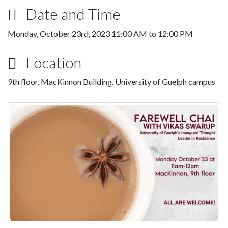
Date and Time
Monday, October 23rd, 2023
11:00 AM
to
12:00 PM
Location
9th floor, MacKinnon Building, University of Guelph campus