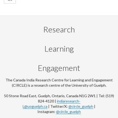
Research
Learning
Engagement
The Canada India Research Centre for Learning and Engagement
(CIRCLE) is a research centre of the University of Guelph.
50 Stone Road East, Guelph, Ontario, Canada N1G 2W1 | Tel: (519)
824-4120 |
indiaresearch-
L@uoguelph.ca
| Twitter/X:
@circle_guelph
|
Instagram:
@circle_guelph