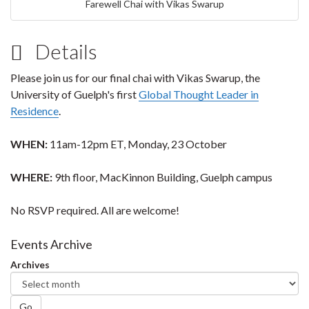
Farewell Chai with Vikas Swarup
Details
Please join us for our final chai with Vikas Swarup, the
University of Guelph's first
Global Thought Leader in
Residence
.
WHEN:
11am-12pm ET, Monday, 23 October
WHERE:
9th floor, MacKinnon Building, Guelph campus
No RSVP required. All are welcome!
Events Archive
Archives
Go