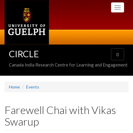
Skip
Toggle
to
navigati
main
content
CIRCLE
Toggle
navigatio
Canada India Research Centre for Learning and Engagement
Home
Events
Farewell Chai with Vikas
Swarup