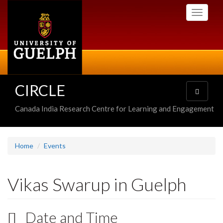
Skip
Toggle
to
navigati
main
content
CIRCLE
Toggle
navigatio
Canada India Research Centre for Learning and Engagement
Home
Events
Vikas Swarup in Guelph
Date and Time