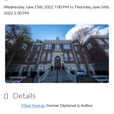
Wednesday, June 15th, 2022 7:00 PM
Thursday, June 16th,
to
2022 5:30 PM
Details
Vikas Swarup
, Former Diplomat & Author