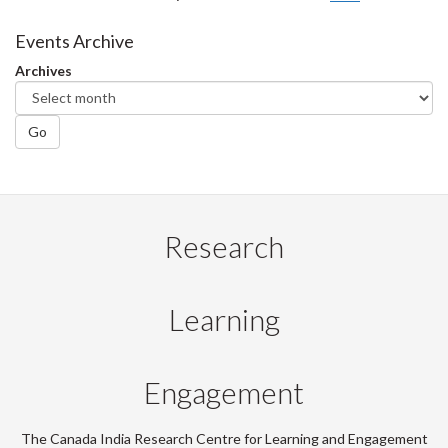
Events Archive
Archives
Go
Research
Learning
Engagement
The Canada India Research Centre for Learning and Engagement