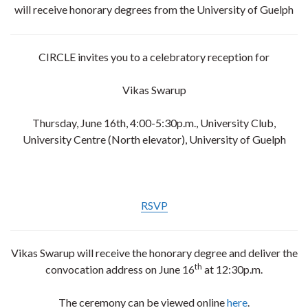
will receive honorary degrees from the University of Guelph
CIRCLE invites you to a celebratory reception for
Vikas Swarup
Thursday, June 16th, 4:00-5:30p.m., University Club,
University Centre (North elevator), University of Guelph
RSVP
Vikas Swarup will receive the honorary degree and deliver the
th
convocation address on June 16
at 12:30p.m.
The ceremony can be viewed online
here
.