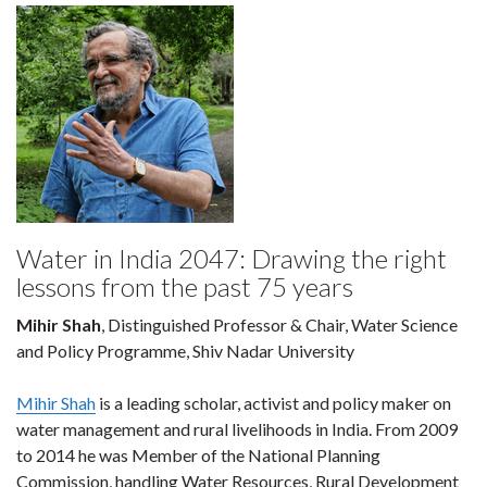
Water in India 2047: Drawing the right
lessons from the past 75 years
Mihir Shah
, Distinguished Professor & Chair, Water Science
and Policy Programme, Shiv Nadar University
Mihir Shah
is a leading scholar, activist and policy maker on
water management and rural livelihoods in India. From 2009
to 2014 he was Member of the National Planning
Commission, handling Water Resources, Rural Development