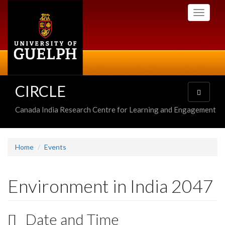
Skip
Toggle
to
navigati
main
content
CIRCLE
Toggle
navigatio
Canada India Research Centre for Learning and Engagement
Home
Events
Environment in India 2047
Date and Time