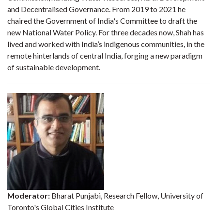
and Decentralised Governance. From 2019 to 2021 he
chaired the Government of India's Committee to draft the
new National Water Policy. For three decades now, Shah has
lived and worked with India’s indigenous communities, in the
remote hinterlands of central India, forging a new paradigm
of sustainable development.
Moderator:
Bharat Punjabi, Research Fellow, University of
Toronto's Global Cities Institute