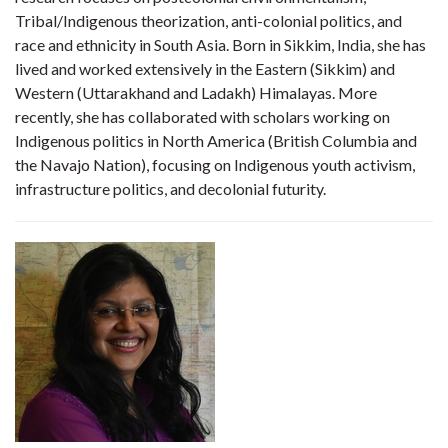
Tribal/Indigenous theorization, anti-colonial politics, and
race and ethnicity in South Asia. Born in Sikkim, India, she has
lived and worked extensively in the Eastern (Sikkim) and
Western (Uttarakhand and Ladakh) Himalayas. More
recently, she has collaborated with scholars working on
Indigenous politics in North America (British Columbia and
the Navajo Nation), focusing on Indigenous youth activism,
infrastructure politics, and decolonial futurity.