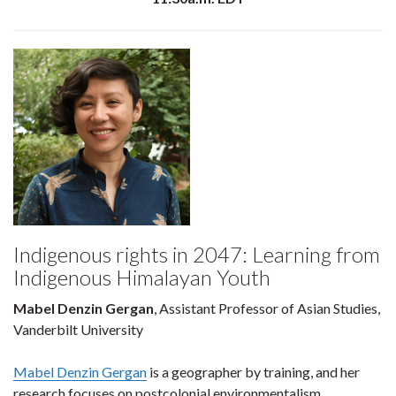
Indigenous rights in 2047: Learning from
Indigenous Himalayan Youth
Mabel Denzin Gergan
, Assistant Professor of Asian Studies,
Vanderbilt University
Mabel Denzin Gergan
is a geographer by training, and her
research focuses on postcolonial environmentalism,