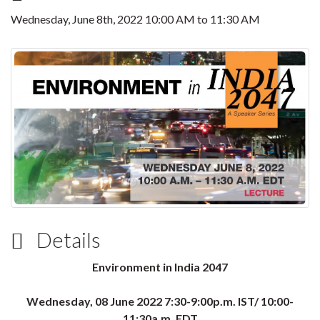
Wednesday, June 8th, 2022
10:00 AM
to
11:30 AM
Details
Environment in India 2047
Wednesday, 08 June 2022 7:30-9:00p.m. IST/ 10:00-
11:30a.m. EDT