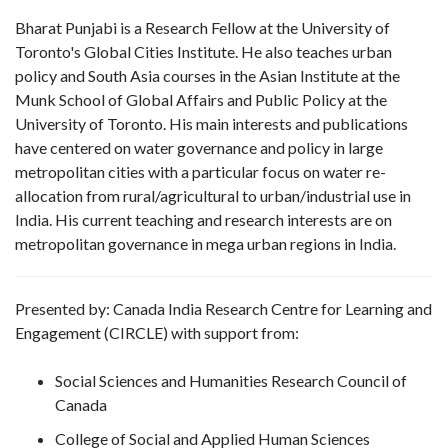
Bharat Punjabi is a Research Fellow at the University of
Toronto's Global Cities Institute. He also teaches urban
policy and South Asia courses in the Asian Institute at the
Munk School of Global Affairs and Public Policy at the
University of Toronto. His main interests and publications
have centered on water governance and policy in large
metropolitan cities with a particular focus on water re-
allocation from rural/agricultural to urban/industrial use in
India. His current teaching and research interests are on
metropolitan governance in mega urban regions in India.
Presented by: Canada India Research Centre for Learning and
Engagement (CIRCLE) with support from:
Social Sciences and Humanities Research Council of
Canada
College of Social and Applied Human Sciences