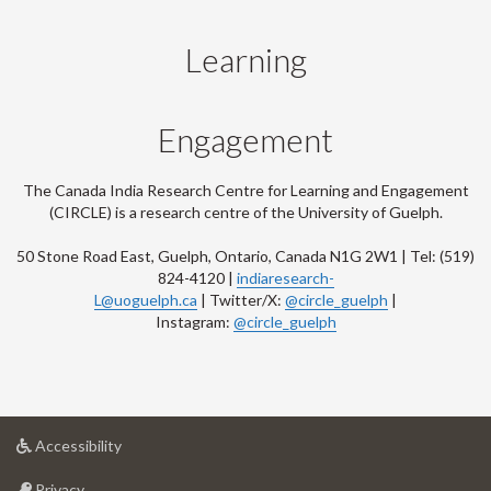
Learning
Engagement
The Canada India Research Centre for Learning and Engagement
(CIRCLE) is a research centre of the University of Guelph.
50 Stone Road East, Guelph, Ontario, Canada N1G 2W1 | Tel: (519)
824-4120 |
indiaresearch-
L@uoguelph.ca
| Twitter/X:
@circle_guelph
|
Instagram:
@circle_guelph
at
Accessibility
University
at
of
Privacy