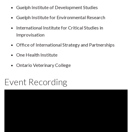
Guelph Institute of Development Studies
Guelph Institute for Environmental Research
International Institute for Critical Studies in
Improvisation
Office of International Strategy and Partnerships
One Health Institute
Ontario Veterinary College
Event Recording