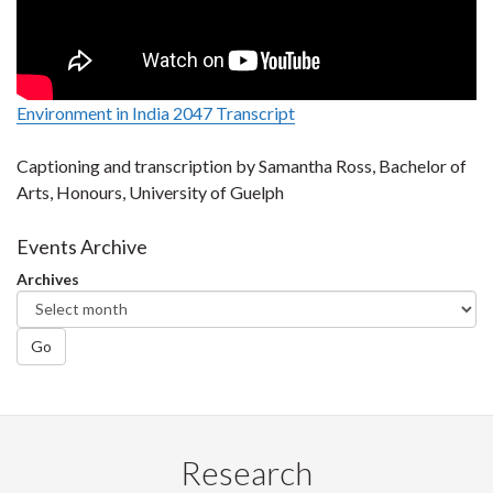
Environment in India 2047 Transcript
Captioning and transcription by Samantha Ross, Bachelor of
Arts, Honours, University of Guelph
Events Archive
Archives
Go
Research