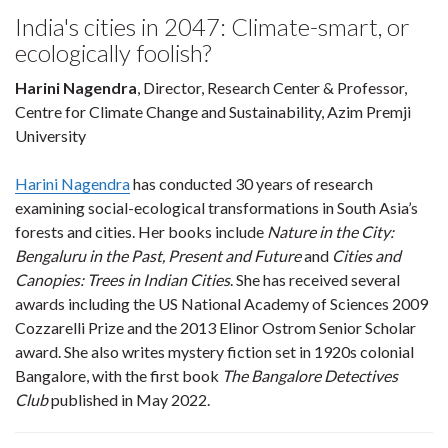
India's cities in 2047: Climate-smart, or
ecologically foolish?
Harini Nagendra
, Director, Research Center & Professor,
Centre for Climate Change and Sustainability, Azim Premji
University
Harini Nagendra
has conducted 30 years of research
examining social-ecological transformations in South Asia’s
forests and cities. Her books include
Nature in the City:
Bengaluru in the Past, Present and Future
and
Cities and
Canopies: Trees in Indian Cities
. She has received several
awards including the US National Academy of Sciences 2009
Cozzarelli Prize and the 2013 Elinor Ostrom Senior Scholar
award. She also writes mystery fiction set in 1920s colonial
Bangalore, with the first book
The Bangalore Detectives
Club
published in May 2022.