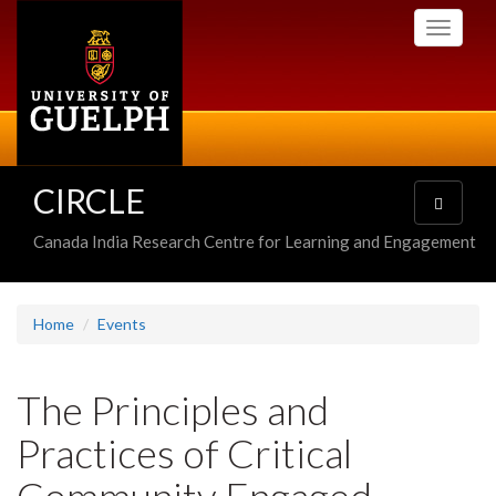
Skip
Toggle
to
navigati
main
content
CIRCLE
Toggle
navigatio
Canada India Research Centre for Learning and Engagement
Home
Events
The Principles and
Practices of Critical