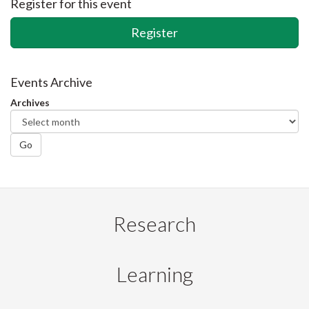
Register for this event
Register
Events Archive
Archives
Go
Research
Learning