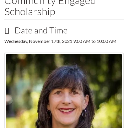
Community Engaged
Scholarship
Date and Time
Wednesday, November 17th, 2021
9:00 AM
to
10:00 AM