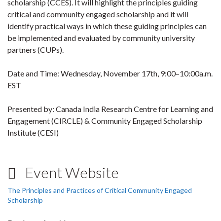
scholarship (CCES). It will highlight the principles guiding
critical and community engaged scholarship and it will
identify practical ways in which these guiding principles can
be implemented and evaluated by community university
partners (CUPs).
Date and Time: Wednesday, November 17th, 9:00–10:00a.m.
EST
Presented by: Canada India Research Centre for Learning and
Engagement (CIRCLE) & Community Engaged Scholarship
Institute (CESI)
Event Website
The Principles and Practices of Critical Community Engaged
Scholarship