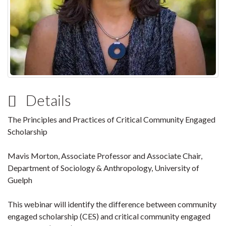
Details
The Principles and Practices of Critical Community Engaged
Scholarship
Mavis Morton, Associate Professor and Associate Chair,
Department of Sociology & Anthropology, University of
Guelph
This webinar will identify the difference between community
engaged scholarship (CES) and critical community engaged