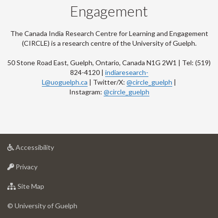
Engagement
The Canada India Research Centre for Learning and Engagement
(CIRCLE) is a research centre of the University of Guelph.
50 Stone Road East, Guelph, Ontario, Canada N1G 2W1 | Tel: (519)
824-4120 |
indiaresearch-
L@uoguelph.ca
| Twitter/X:
@circle_guelph
|
Instagram:
@circle_guelph
at
Accessibility
University
at
of
Privacy
University
Guelph
of
for
Site Map
Guelph
University
of
© University of Guelph
Guelph