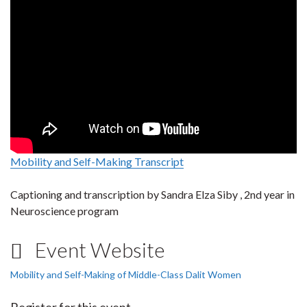
Mobility and Self-Making Transcript
Captioning and transcription by Sandra Elza Siby , 2nd year in
Neuroscience program
Event Website
Mobility and Self-Making of Middle-Class Dalit Women
Register for this event