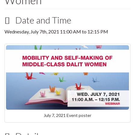
Women
Date and Time
Wednesday, July 7th, 2021
11:00 AM
to
12:15 PM
July 7, 2021 Event poster