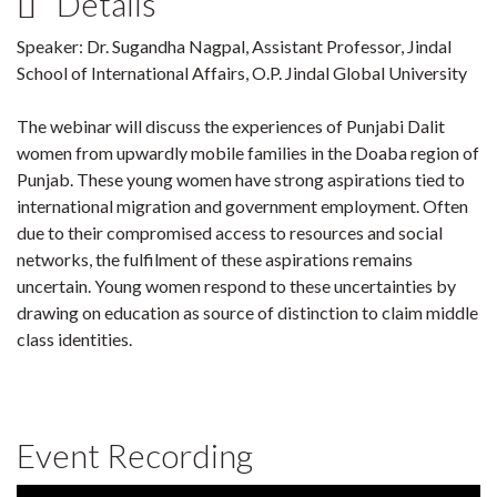
Details
Speaker: Dr. Sugandha Nagpal, Assistant Professor, Jindal
School of International Affairs, O.P. Jindal Global University
The webinar will discuss the experiences of Punjabi Dalit
women from upwardly mobile families in the Doaba region of
Punjab. These young women have strong aspirations tied to
international migration and government employment. Often
due to their compromised access to resources and social
networks, the fulfilment of these aspirations remains
uncertain. Young women respond to these uncertainties by
drawing on education as source of distinction to claim middle
class identities.
Event Recording