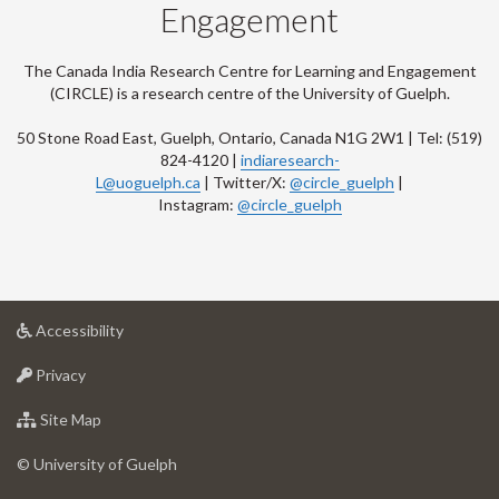
Engagement
The Canada India Research Centre for Learning and Engagement
(CIRCLE) is a research centre of the University of Guelph.
50 Stone Road East, Guelph, Ontario, Canada N1G 2W1 | Tel: (519)
824-4120 |
indiaresearch-
L@uoguelph.ca
| Twitter/X:
@circle_guelph
|
Instagram:
@circle_guelph
at
Accessibility
University
at
of
Privacy
University
Guelph
of
for
Site Map
Guelph
University
of
© University of Guelph
Guelph