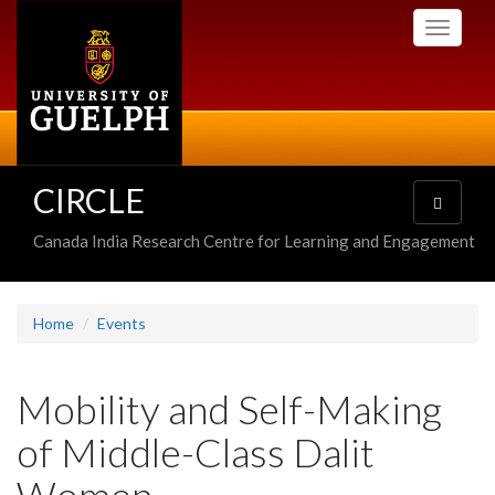
Skip
Toggle
to
navigati
main
content
CIRCLE
Toggle
navigatio
Canada India Research Centre for Learning and Engagement
Home
Events
Mobility and Self-Making
of Middle-Class Dalit