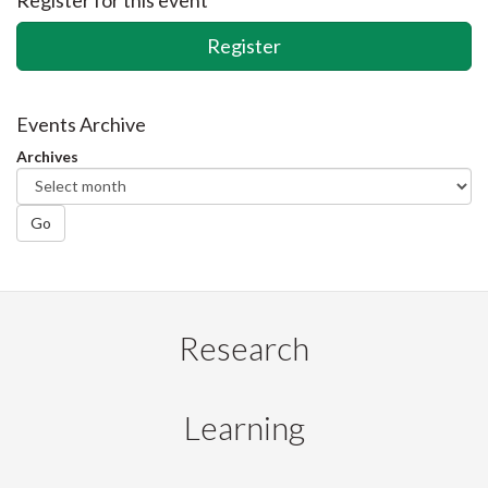
Register
Events Archive
Archives
Go
Research
Learning