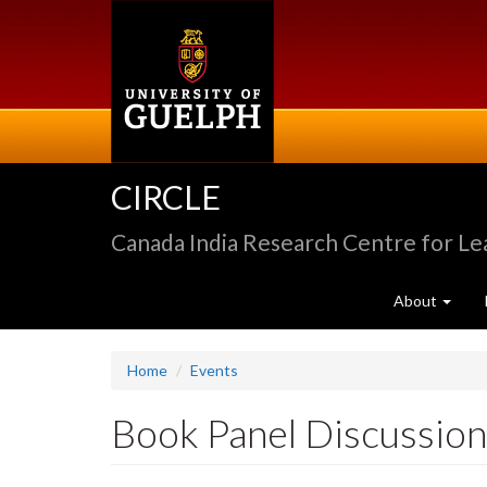
Skip
to
main
content
CIRCLE
Canada India Research Centre for L
About
Home
Events
Book Panel Discussion: