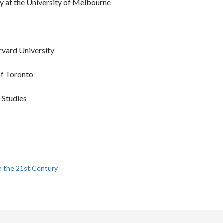
y at the University of Melbourne
vard University
 of Toronto
 Studies
in the 21st Century