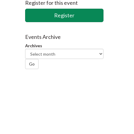
Register for this event
Register
Events Archive
Archives
Go