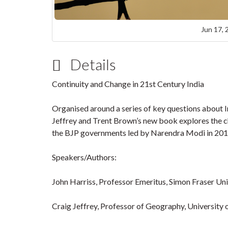
Jun 17, 
Details
Continuity and Change in 21st Century India
Organised around a series of key questions about In
Jeffrey and Trent Brown’s new book explores the cha
the BJP governments led by Narendra Modi in 2014, 
Speakers/Authors:
John Harriss, Professor Emeritus, Simon Fraser Uni
Craig Jeffrey, Professor of Geography, University