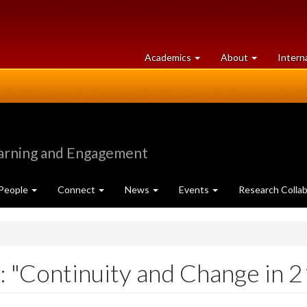
at
University
Academics
About
Intern
University
of
of
Guelph
Guelph
earning and Engagement
People
Connect
News
Events
Research Collab
 "Continuity and Change in 2