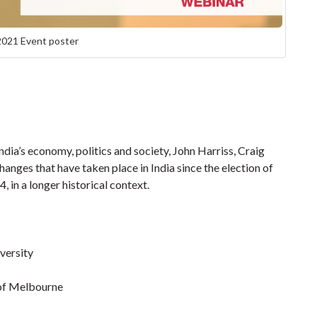
2021 Event poster
dia’s economy, politics and society, John Harriss, Craig
nges that have taken place in India since the election of
in a longer historical context.
versity
 of Melbourne