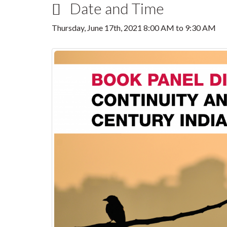
Date and Time
Thursday, June 17th, 2021
8:00 AM
to
9:30 AM