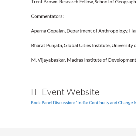
Trent Brown, Research Fellow, School of Geograph
Commentators:
Aparna Gopalan, Department of Anthropology, Har
Bharat Punjabi, Global Cities Institute, University
M. Vijayabaskar, Madras Institute of Development
Event Website
Book Panel Discussion: "India: Continuity and Change 