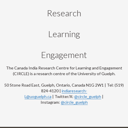
Research
Learning
Engagement
The Canada India Research Centre for Learning and Engagement
(CIRCLE) is a research centre of the University of Guelph.
50 Stone Road East, Guelph, Ontario, Canada N1G 2W1 | Tel: (519)
824-4120 |
indiaresearch-
L@uoguelph.ca
| Twitter/X:
@circle_guelph
|
Instagram:
@circle_guelph