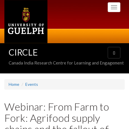
Skip
Toggle
to
navigati
main
content
CIRCLE
Toggle
navigatio
Canada India Research Centre for Learning and Engagement
Home
Events
Webinar: From Farm to
Fork: Agrifood supply