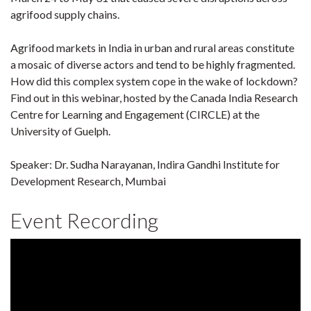
agrifood supply chains.
Agrifood markets in India in urban and rural areas constitute
a mosaic of diverse actors and tend to be highly fragmented.
How did this complex system cope in the wake of lockdown?
Find out in this webinar, hosted by the Canada India Research
Centre for Learning and Engagement (CIRCLE) at the
University of Guelph.
Speaker: Dr. Sudha Narayanan, Indira Gandhi Institute for
Development Research, Mumbai
Event Recording