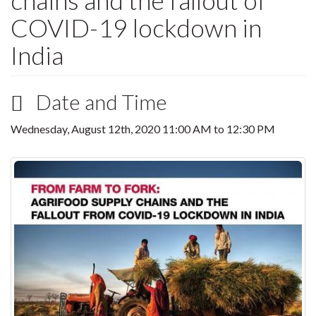
chains and the fallout of
COVID-19 lockdown in
India
Date and Time
Wednesday, August 12th, 2020
11:00 AM
to
12:30 PM