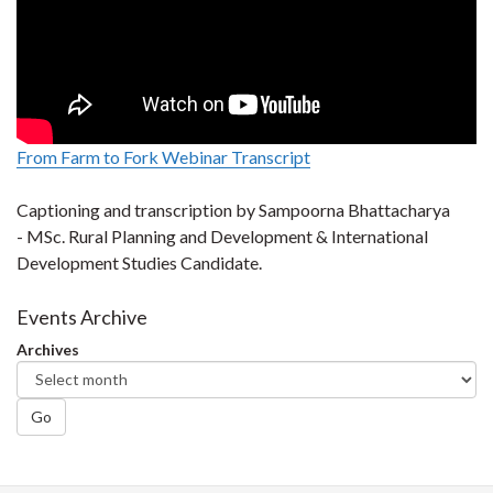
From Farm to Fork Webinar Transcript
Captioning and transcription by Sampoorna Bhattacharya
- MSc. Rural Planning and Development & International
Development Studies Candidate.
Events Archive
Archives
Go