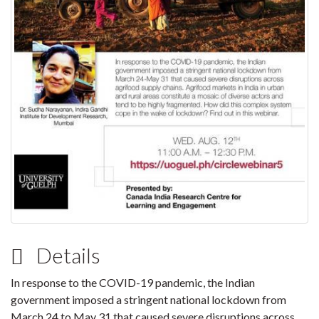
Details
In response to the COVID-19 pandemic, the Indian
government imposed a stringent national lockdown from
March 24 to May 31 that caused severe disruptions across